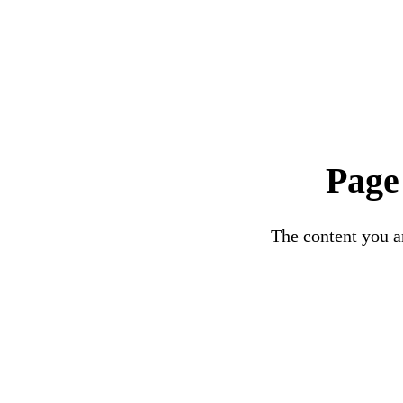
Page
The content you ar